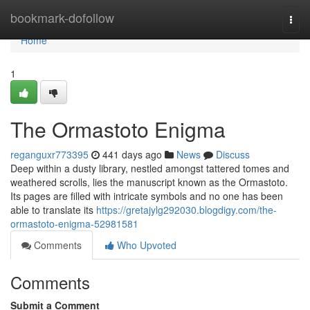
Home
bookmark-dofollow
Togg
navi
Home
1
The Ormastoto Enigma
reganguxr773395
441 days ago
News
Discuss
Deep within a dusty library, nestled amongst tattered tomes and
weathered scrolls, lies the manuscript known as the Ormastoto.
Its pages are filled with intricate symbols and no one has been
able to translate its
https://gretajylg292030.blogdigy.com/the-
ormastoto-enigma-52981581
Comments
Who Upvoted
Comments
Submit a Comment