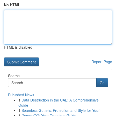
No HTML
HTML is disabled
Report Page
Search
Go
Published News
1
Data Destruction in the UAE: A Comprehensive
Guide
1
Seamless Gutters: Protection and Style for Your...
1
DemonQQ: Your Complete Guide