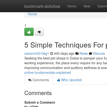
Home
bookmark-dofollow
Home
New
Submi
Home
1
5 Simple Techniques For 
carsono531lwg1
443 days ago
News
Discuss
Seeking the best pet shops in Dubai to pamper your fur
working experience, the place every require for any hap
improving communication and auditory wellness is exe
online-fundamentals-explained
Comments
Who Upvoted
Comments
Submit a Comment