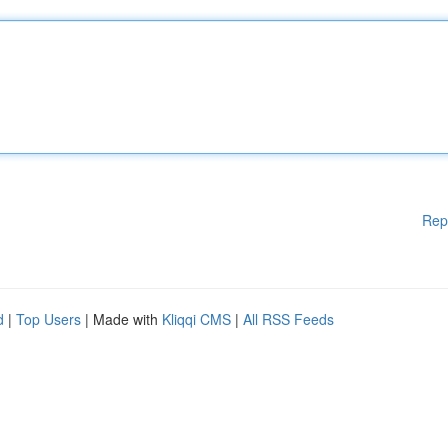
Rep
d
|
Top Users
| Made with
Kliqqi CMS
|
All RSS Feeds