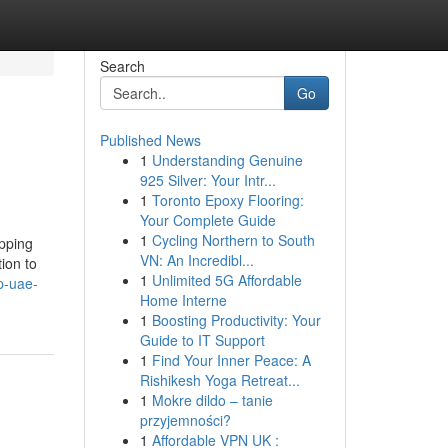
Search
Go
Published News
1
Understanding Genuine
925 Silver: Your Intr...
1
Toronto Epoxy Flooring:
Your Complete Guide
1
Cycling Northern to South
opping
VN: An Incredibl...
ion to
1
Unlimited 5G Affordable
p-uae-
Home Interne
1
Boosting Productivity: Your
Guide to IT Support
1
Find Your Inner Peace: A
Rishikesh Yoga Retreat...
1
Mokre dildo – tanie
przyjemności?
1
Affordable VPN UK :