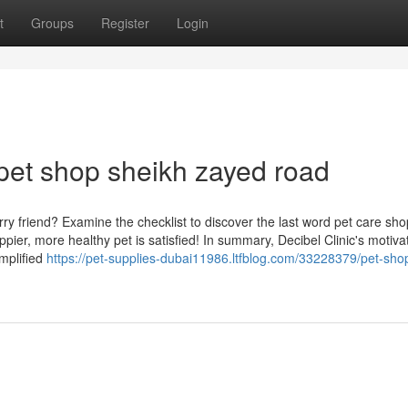
t
Groups
Register
Login
pet shop sheikh zayed road
ry friend? Examine the checklist to discover the last word pet care sh
pier, more healthy pet is satisfied! In summary, Decibel Clinic's motivat
mplified
https://pet-supplies-dubai11986.ltfblog.com/33228379/pet-sho