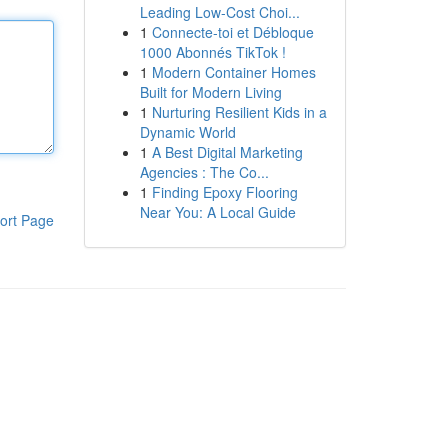
Leading Low-Cost Choi...
1
Connecte-toi et Débloque
1000 Abonnés TikTok !
1
Modern Container Homes
Built for Modern Living
1
Nurturing Resilient Kids in a
Dynamic World
1
A Best Digital Marketing
Agencies : The Co...
1
Finding Epoxy Flooring
Near You: A Local Guide
ort Page