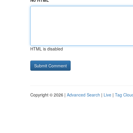
No HTML
HTML is disabled
Copyright © 2026 |
Advanced Search
|
Live
|
Tag Clou