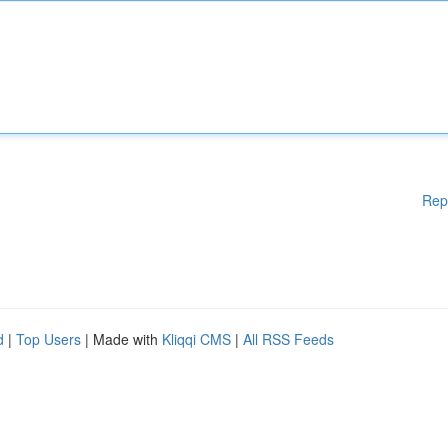
Rep
d
|
Top Users
| Made with
Kliqqi CMS
|
All RSS Feeds