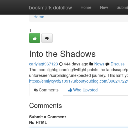
Home
bookmark-dofollow
Home
New
Submi
Home
1
Into the Shadows
carlyiaqt967123
444 days ago
News
Discuss
The moonlight/gloaming/twilight paints the landscape
unforeseen/surprising/unexpected journey. This isn't yo
https://emilyxyvd210917.aboutyoublog.com/39624722/a-
Comments
Who Upvoted
Comments
Submit a Comment
No HTML