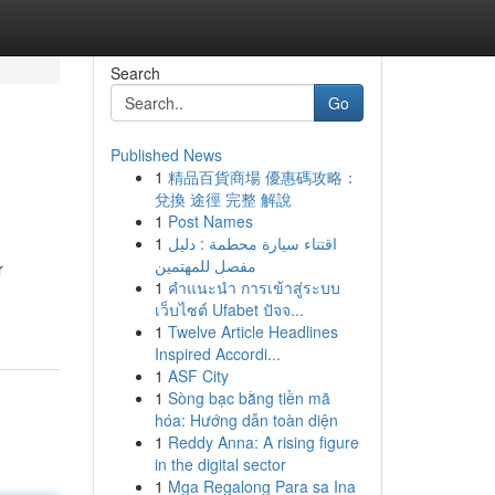
Search
Go
Published News
1
精品百貨商場 優惠碼攻略：
兌換 途徑 完整 解說
1
Post Names
1
اقتناء سيارة محطمة : دليل
مفصل للمهتمين
r
1
คำแนะนำ การเข้าสู่ระบบ
เว็บไซต์ Ufabet ปัจจ...
1
Twelve Article Headlines
Inspired Accordi...
1
ASF City
1
Sòng bạc bằng tiền mã
hóa: Hướng dẫn toàn diện
1
Reddy Anna: A rising figure
in the digital sector
1
Mga Regalong Para sa Ina