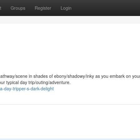
t
Groups
Register
Login
/pathway/scene in shades of ebony/shadowy/inky as you embark on you
ur typical day trip/outing/adventure.
day-tripper-s-dark-delight