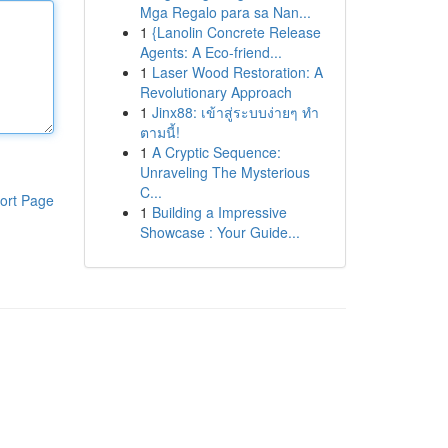
Mga Regalo para sa Nan...
1
{Lanolin Concrete Release
Agents: A Eco-friend...
1
Laser Wood Restoration: A
Revolutionary Approach
1
Jinx88: เข้าสู่ระบบง่ายๆ ทำ
ตามนี้!
1
A Cryptic Sequence:
Unraveling The Mysterious
C...
ort Page
1
Building a Impressive
Showcase : Your Guide...