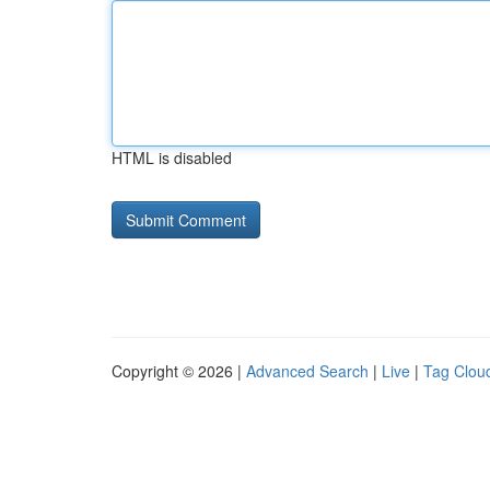
HTML is disabled
Copyright © 2026 |
Advanced Search
|
Live
|
Tag Clou