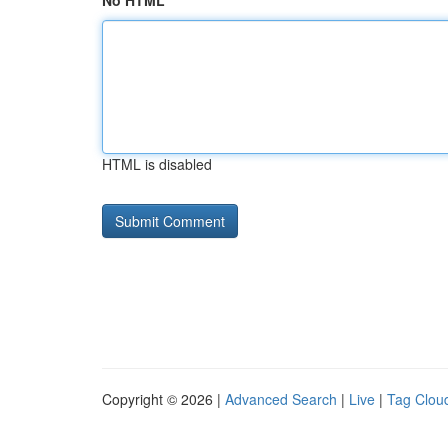
No HTML
HTML is disabled
Copyright © 2026 |
Advanced Search
|
Live
|
Tag Clou