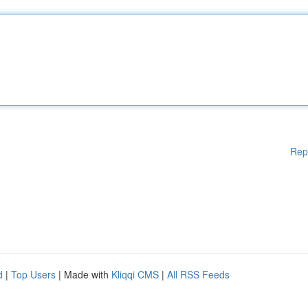
Rep
d
|
Top Users
| Made with
Kliqqi CMS
|
All RSS Feeds