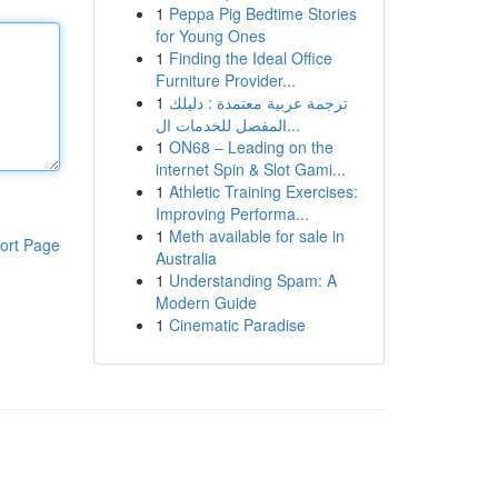
1
Peppa Pig Bedtime Stories
for Young Ones
1
Finding the Ideal Office
Furniture Provider...
1
ترجمة عربية معتمدة : دليلك
المفصل للخدمات ال...
1
ON68 – Leading on the
internet Spin & Slot Gami...
1
Athletic Training Exercises:
Improving Performa...
1
Meth available for sale in
ort Page
Australia
1
Understanding Spam: A
Modern Guide
1
Cinematic Paradise