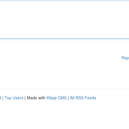
Rep
d
|
Top Users
| Made with
Kliqqi CMS
|
All RSS Feeds