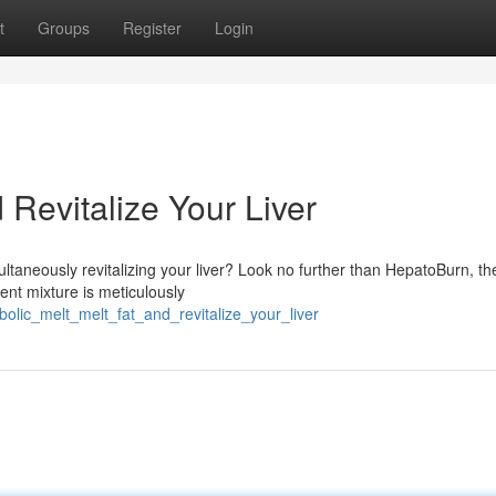
t
Groups
Register
Login
 Revitalize Your Liver
ltaneously revitalizing your liver? Look no further than HepatoBurn, th
tent mixture is meticulously
bolic_melt_melt_fat_and_revitalize_your_liver