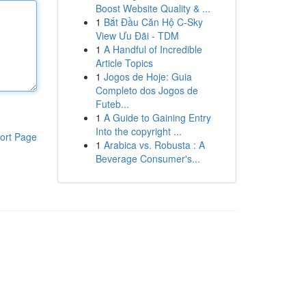
Boost Website Quality & ...
1
Bắt Đầu Căn Hộ C-Sky
View Ưu Đãi - TDM
1
A Handful of Incredible
Article Topics
1
Jogos de Hoje: Guia
Completo dos Jogos de
Futeb...
1
A Guide to Gaining Entry
Into the copyright ...
ort Page
1
Arabica vs. Robusta : A
Beverage Consumer's...