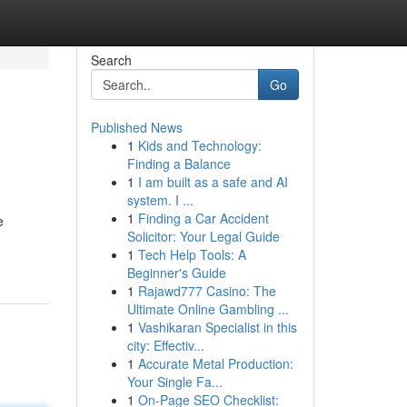
Search
Go
Published News
1
Kids and Technology:
Finding a Balance
1
I am built as a safe and AI
system. I ...
1
Finding a Car Accident
e
Solicitor: Your Legal Guide
1
Tech Help Tools: A
Beginner's Guide
1
Rajawd777 Casino: The
Ultimate Online Gambling ...
1
Vashikaran Specialist in this
city: Effectiv...
1
Accurate Metal Production:
Your Single Fa...
1
On-Page SEO Checklist: