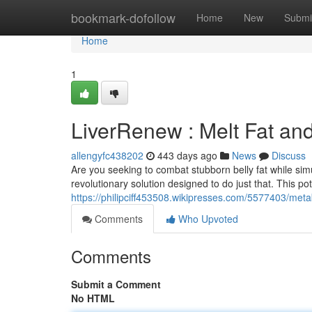
Home
bookmark-dofollow
Home
New
Submi
Home
1
LiverRenew : Melt Fat and
allengyfc438202
443 days ago
News
Discuss
Are you seeking to combat stubborn belly fat while simu
revolutionary solution designed to do just that. This po
https://philipciff453508.wikipresses.com/5577403/meta
Comments
Who Upvoted
Comments
Submit a Comment
No HTML