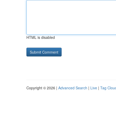
HTML is disabled
Copyright © 2026 |
Advanced Search
|
Live
|
Tag Clou