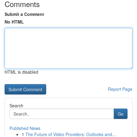
Comments
Submit a Comment
No HTML
HTML is disabled
Report Page
Search
Go
Published News
1
The Future of Video Providers: Outlooks and...