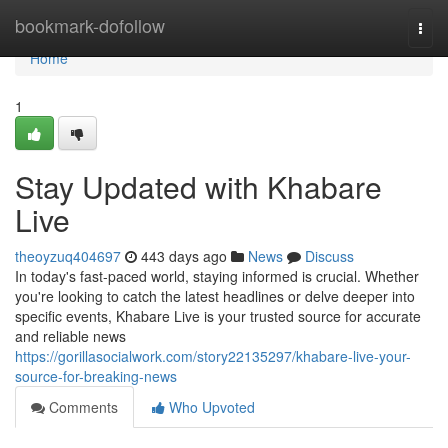
Home
bookmark-dofollow
Togg
navi
Home
1
Stay Updated with Khabare
Live
theoyzuq404697
443 days ago
News
Discuss
In today's fast-paced world, staying informed is crucial. Whether
you're looking to catch the latest headlines or delve deeper into
specific events, Khabare Live is your trusted source for accurate
and reliable news
https://gorillasocialwork.com/story22135297/khabare-live-your-
source-for-breaking-news
Comments
Who Upvoted