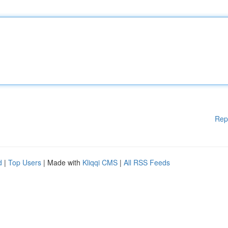
Rep
d
|
Top Users
| Made with
Kliqqi CMS
|
All RSS Feeds