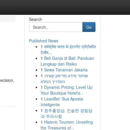
Search
Go
Published News
1
सर्वश्रेष्ठ भारत के इंटरनेट प्रोटोकॉल
टेलीव...
1
Beli Ganja di Bali: Panduan
Lengkap dan Risiko
1
Sewa Tanaman Jakarta
1
שחזור מידע מדיסק קשיח:
ecision,
המדריך המלא
1
Dynamic Pricing: Level Up
Your Boutique Hotel's...
1
LeaoBet: Sua Aposta
Inteligente
1
청주출장샵, 진솔한 경험담
과 주의사항
1
Historic Tourism: Unveiling
the Treasures of...