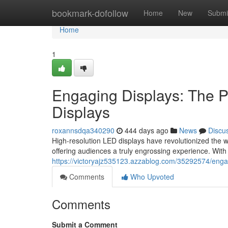
Home
bookmark-dofollow
Home
New
Submi
Home
1
Engaging Displays: The 
Displays
roxannsdqa340290
444 days ago
News
Discu
High-resolution LED displays have revolutionized the w
offering audiences a truly engrossing experience. With 
https://victoryajz535123.azzablog.com/35292574/engag
Comments
Who Upvoted
Comments
Submit a Comment