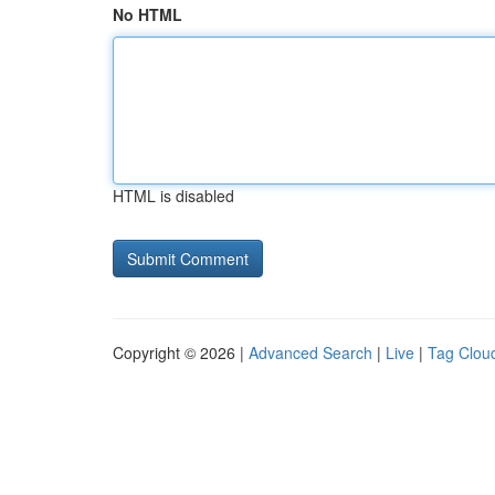
No HTML
HTML is disabled
Copyright © 2026 |
Advanced Search
|
Live
|
Tag Clou