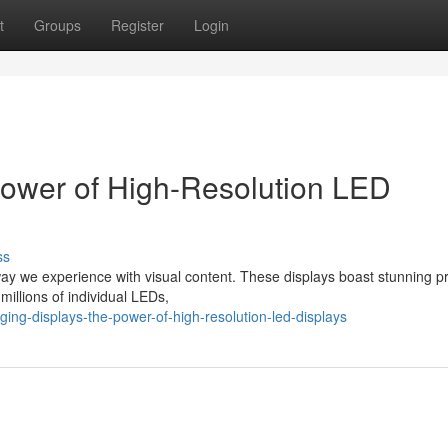
t
Groups
Register
Login
Power of High-Resolution LED
ss
ay we experience with visual content. These displays boast stunning pr
millions of individual LEDs,
ing-displays-the-power-of-high-resolution-led-displays