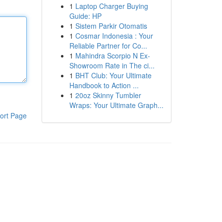
1
Laptop Charger Buying
Guide: HP
1
Sistem Parkir Otomatis
1
Cosmar Indonesia : Your
Reliable Partner for Co...
1
Mahindra Scorpio N Ex-
Showroom Rate in The ci...
1
BHT Club: Your Ultimate
Handbook to Action ...
1
20oz Skinny Tumbler
Wraps: Your Ultimate Graph...
ort Page