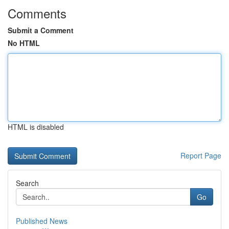
Comments
Submit a Comment
No HTML
HTML is disabled
Report Page
Search
Go
Published News