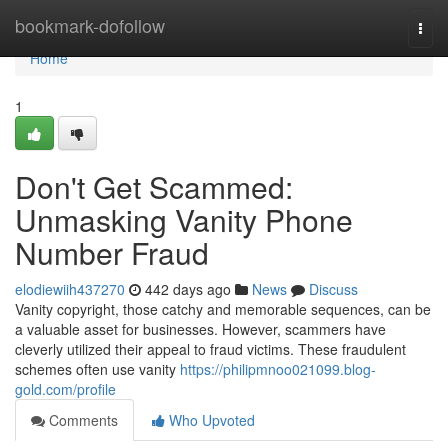
Home
bookmark-dofollow
Togg
navi
Home
1
Don't Get Scammed:
Unmasking Vanity Phone
Number Fraud
elodiewiih437270
442 days ago
News
Discuss
Vanity copyright, those catchy and memorable sequences, can be
a valuable asset for businesses. However, scammers have
cleverly utilized their appeal to fraud victims. These fraudulent
schemes often use vanity
https://philipmnoo021099.blog-
gold.com/profile
Comments
Who Upvoted