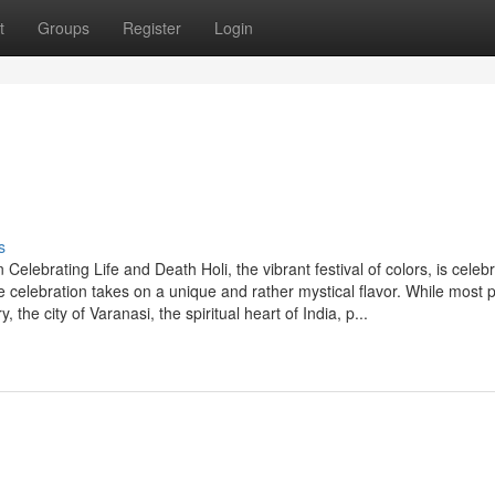
t
Groups
Register
Login
s
Celebrating Life and Death Holi, the vibrant festival of colors, is celeb
e celebration takes on a unique and rather mystical flavor. While most 
, the city of Varanasi, the spiritual heart of India, p...