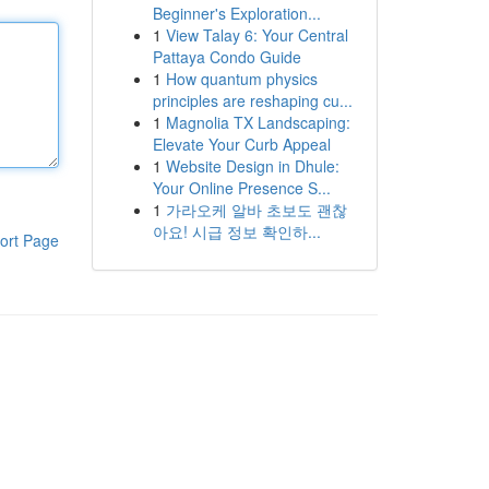
Beginner's Exploration...
1
View Talay 6: Your Central
Pattaya Condo Guide
1
How quantum physics
principles are reshaping cu...
1
Magnolia TX Landscaping:
Elevate Your Curb Appeal
1
Website Design in Dhule:
Your Online Presence S...
1
가라오케 알바 초보도 괜찮
아요! 시급 정보 확인하...
ort Page