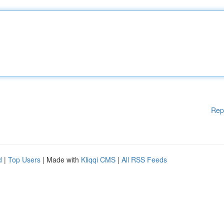
Rep
d
|
Top Users
| Made with
Kliqqi CMS
|
All RSS Feeds