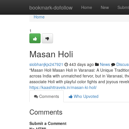
Home
bookmark-dofollow
Home
New
Submi
Home
1
Masan Holi
siobhanjkjx247921
443 days ago
News
Discus
"Masan Holi Masan Holi in Varanasi: A Unique Tradition 
across India with unmatched fervor, but in Varanasi, th
associate Holi with playful color fights and joyous revelry
https://kaashitravels.in/masan-ki-holi/
Comments
Who Upvoted
Comments
Submit a Comment