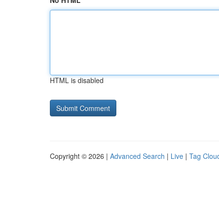
No HTML
HTML is disabled
Copyright © 2026 |
Advanced Search
|
Live
|
Tag Clou