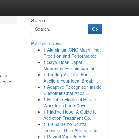
Search
Go
Published News
1
Aluminium CNC Machining:
Precision and Performance
1
Saya Tidak Dapat
Memenuhi Permintaan Ini
1
Touring Vehicles For
rated
Auction: Your Ideal Break ...
people
1
Adaptive Recognition inside
Customer Chat Apps ...
1
Reliable Electrical Repair
Work from Lane Cove ...
1
Finding Hope: A Guide to
Addiction Treatment Op...
1
Treinamento Contra
Incêndio : Guia Abrangente...
1
Reveal Your Path An