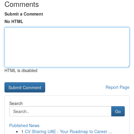
Comments
Submit a Comment
No HTML
HTML is disabled
Report Page
Search
Go
Published News
1
CV Sharing UAE - Your Roadmap to Career ...