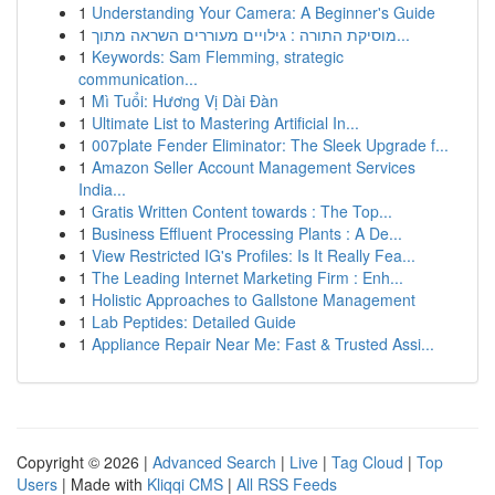
1
Understanding Your Camera: A Beginner's Guide
1
מוסיקת התורה : גילויים מעוררים השראה מתוך...
1
Keywords: Sam Flemming, strategic
communication...
1
Mì Tuổi: Hương Vị Dài Đàn
1
Ultimate List to Mastering Artificial In...
1
007plate Fender Eliminator: The Sleek Upgrade f...
1
Amazon Seller Account Management Services
India...
1
Gratis Written Content towards : The Top...
1
Business Effluent Processing Plants : A De...
1
View Restricted IG's Profiles: Is It Really Fea...
1
The Leading Internet Marketing Firm : Enh...
1
Holistic Approaches to Gallstone Management
1
Lab Peptides: Detailed Guide
1
Appliance Repair Near Me: Fast & Trusted Assi...
Copyright © 2026 |
Advanced Search
|
Live
|
Tag Cloud
|
Top
Users
| Made with
Kliqqi CMS
|
All RSS Feeds