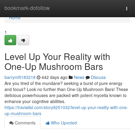
Home
bookmark-dofollow
Togg
navi
Home
1
Level Up Your Reality with
One-Up Mushroom Bars
barrymifi183218
442 days ago
News
Discuss
Are you tired of the mundane? seeking a burst of pure energy
and focus? Look no further than One-Up Mushroom Bars! These
delicious powerhouses are packed with potent mycelia known to
enhance your cognitive abilities.
https://travialist.com/story9251032/level-up-your-reality-with-one-
up-mushroom-bars
Comments
Who Upvoted