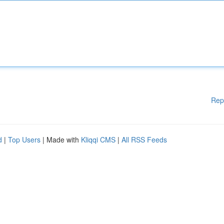
Rep
d
|
Top Users
| Made with
Kliqqi CMS
|
All RSS Feeds