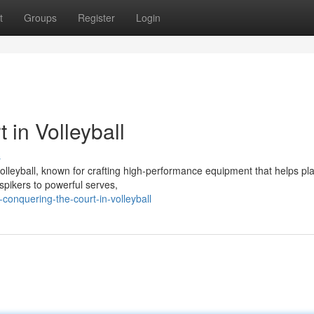
t
Groups
Register
Login
 in Volleyball
s
olleyball, known for crafting high-performance equipment that helps pl
 spikers to powerful serves,
conquering-the-court-in-volleyball