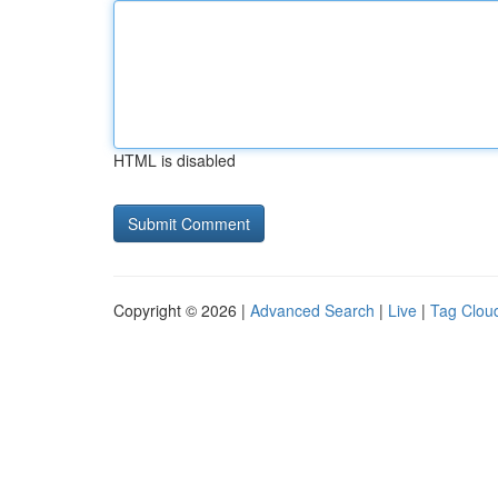
HTML is disabled
Copyright © 2026 |
Advanced Search
|
Live
|
Tag Clou