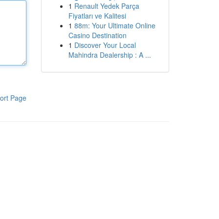
1
Renault Yedek Parça
Fiyatları ve Kalitesi
1
88m: Your Ultimate Online
Casino Destination
1
Discover Your Local
Mahindra Dealership : A ...
ort Page