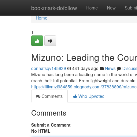
Home
bookmark-dofollow
Home
New
Submi
Home
1
Mizuno: Leading the Court
donnafsqv145939
441 days ago
News
Discus
Mizuno has long been a leading name in the world of v
reach their full potential. From lightweight and durable
https://lillivmzl984859.blognody.com/37838896/mizuno-
Comments
Who Upvoted
Comments
Submit a Comment
No HTML