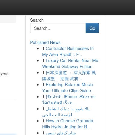
Search
Go
Published News
1
Contractor Businesses In
My Area Riyadh : F...
1
Luxury Car Rental Near Me:
Weekend Getaway Edition
1
日本深度遊 ： 深入探索 戰
ayers
國城堡， 挖掘 武將...
1
Exploring Relaxed Music:
Your Ultimate Clips Guide
1
{รับจำนำ iPhone เชียงราย:
ได้เงินทันที เร็วท...
1
يالا شووت: دليلك الشامل
لمنصة البث الحي
1
How to Choose Granada
Hills Hydro Jetting for R...
1
شاپرک‌های نفیس