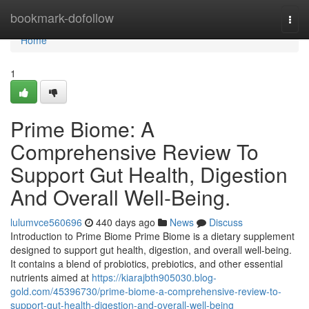
Home
bookmark-dofollow
Togg
navi
Home
1
Prime Biome: A
Comprehensive Review To
Support Gut Health, Digestion
And Overall Well-Being.
lulumvce560696
440 days ago
News
Discuss
Introduction to Prime Biome Prime Biome is a dietary supplement
designed to support gut health, digestion, and overall well-being.
It contains a blend of probiotics, prebiotics, and other essential
nutrients aimed at
https://kiarajbth905030.blog-
gold.com/45396730/prime-biome-a-comprehensive-review-to-
support-gut-health-digestion-and-overall-well-being