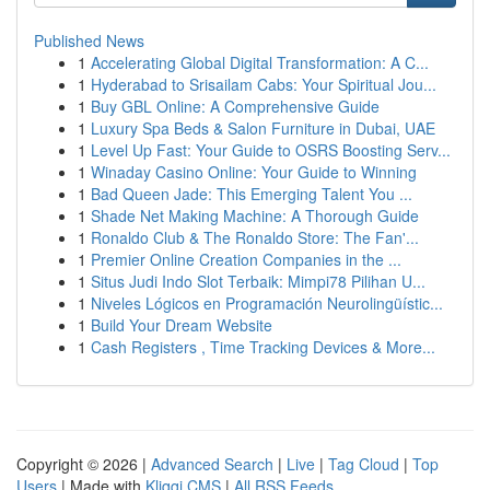
Published News
1
Accelerating Global Digital Transformation: A C...
1
Hyderabad to Srisailam Cabs: Your Spiritual Jou...
1
Buy GBL Online: A Comprehensive Guide
1
Luxury Spa Beds & Salon Furniture in Dubai, UAE
1
Level Up Fast: Your Guide to OSRS Boosting Serv...
1
Winaday Casino Online: Your Guide to Winning
1
Bad Queen Jade: This Emerging Talent You ...
1
Shade Net Making Machine: A Thorough Guide
1
Ronaldo Club & The Ronaldo Store: The Fan'...
1
Premier Online Creation Companies in the ...
1
Situs Judi Indo Slot Terbaik: Mimpi78 Pilihan U...
1
Niveles Lógicos en Programación Neurolingüístic...
1
Build Your Dream Website
1
Cash Registers , Time Tracking Devices & More...
Copyright © 2026 |
Advanced Search
|
Live
|
Tag Cloud
|
Top
Users
| Made with
Kliqqi CMS
|
All RSS Feeds