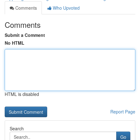
Comments
Who Upvoted
Comments
Submit a Comment
No HTML
HTML is disabled
Report Page
Search
Go