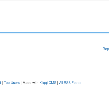
Rep
d
|
Top Users
| Made with
Kliqqi CMS
|
All RSS Feeds