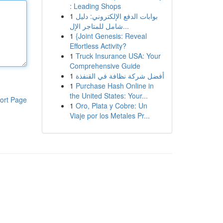
: Leading Shops
1
بوابات الدفع الإلكتروني: دليل
شامل للمتاجر الإل...
1
{Joint Genesis: Reveal
Effortless Activity?
1
Truck Insurance USA: Your
Comprehensive Guide
1
أفضل شركة نظافة في القنفذة
1
Purchase Hash Online in
the United States: Your...
ort Page
1
Oro, Plata y Cobre: Un
Viaje por los Metales Pr...