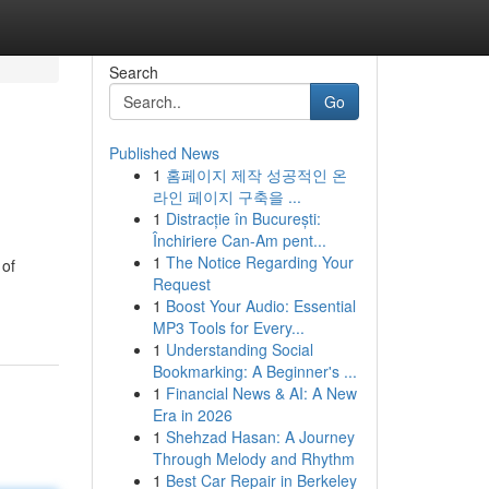
Search
Go
Published News
1
홈페이지 제작 성공적인 온
라인 페이지 구축을 ...
1
Distracție în București:
Închiriere Can-Am pent...
1
The Notice Regarding Your
 of
Request
1
Boost Your Audio: Essential
MP3 Tools for Every...
1
Understanding Social
Bookmarking: A Beginner's ...
1
Financial News & AI: A New
Era in 2026
1
Shehzad Hasan: A Journey
Through Melody and Rhythm
1
Best Car Repair in Berkeley