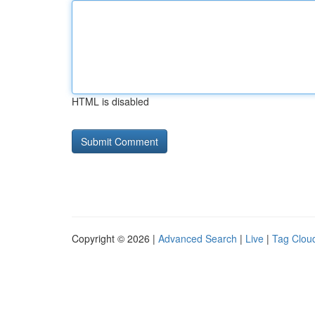
HTML is disabled
Copyright © 2026 |
Advanced Search
|
Live
|
Tag Clou