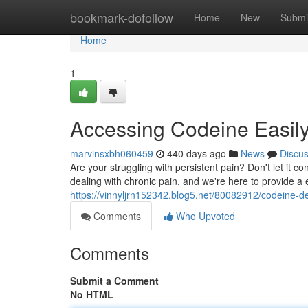
Home
bookmark-dofollow
Home
New
Submi
Home
1
Accessing Codeine Easil
marvinsxbh060459
440 days ago
News
Discu
Are your struggling with persistent pain? Don't let it 
dealing with chronic pain, and we're here to provide a e
https://vinnyljrn152342.blog5.net/80082912/codeine-de
Comments
Who Upvoted
Comments
Submit a Comment
No HTML