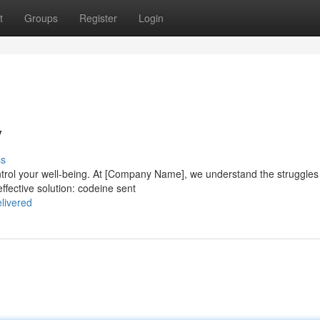
t
Groups
Register
Login
y
ss
control your well-being. At [Company Name], we understand the struggles
ffective solution: codeine sent
livered