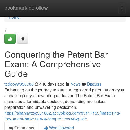
Home
bookmark-dofollow
Togg
navi
Home
1
Conquering the Patent Bar
Exam: A Comprehensive
Guide
tedqoyw930786
440 days ago
News
Discuss
Embarking on the journey to attain a registered patent attorney is
a challenging yet rewarding endeavor. The Patent Bar Exam
stands as a formidable obstacle, demanding meticulous
preparation and unwavering dedication.
https://shaniayxxc351882.activoblog.com/39117153/mastering-
the-patent-bar-exam-a-comprehensive-guide
Comments
Who Upvoted