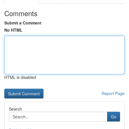
Comments
Submit a Comment
No HTML
HTML is disabled
Report Page
Search
Go