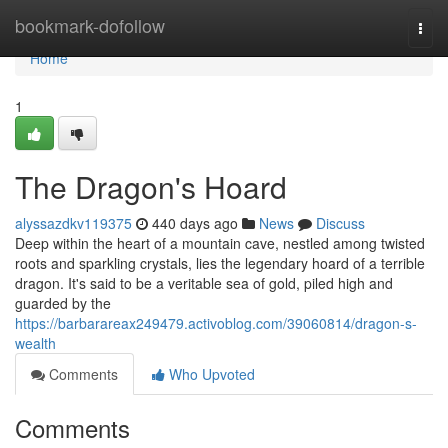
Home
bookmark-dofollow
Togg
navi
Home
1
The Dragon's Hoard
alyssazdkv119375
440 days ago
News
Discuss
Deep within the heart of a mountain cave, nestled among twisted
roots and sparkling crystals, lies the legendary hoard of a terrible
dragon. It's said to be a veritable sea of gold, piled high and
guarded by the
https://barbarareax249479.activoblog.com/39060814/dragon-s-
wealth
Comments
Who Upvoted
Comments