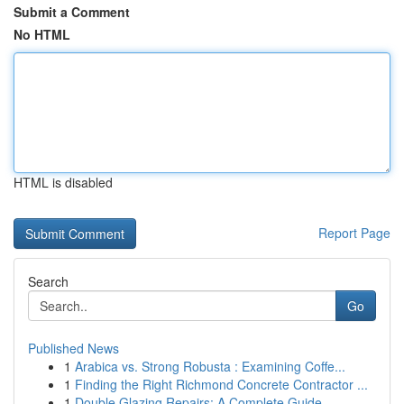
Submit a Comment
No HTML
HTML is disabled
Report Page
Search
Go
Published News
1
Arabica vs. Strong Robusta : Examining Coffe...
1
Finding the Right Richmond Concrete Contractor ...
1
Double Glazing Repairs: A Complete Guide