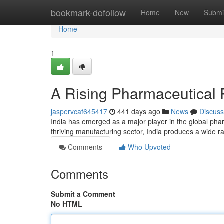
Home
bookmark-dofollow
Home
New
Submi
Home
1
A Rising Pharmaceutical
jaspervcaf645417
441 days ago
News
Discuss
India has emerged as a major player in the global pharm
thriving manufacturing sector, India produces a wide r
Comments
Who Upvoted
Comments
Submit a Comment
No HTML