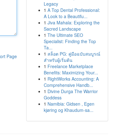
Legacy
1
A Top Dental Professional:
A Look to a Beautifu...
1
Jiva Mahala: Exploring the
Sacred Landscape
1
The Ultimate SEO
Specialist: Finding the Top
Ta...
1
สล็อต PG: คู่มือฉบับสมบูรณ์
ort Page
สำหรับผู้เริ่มต้น
1
Freelance Marketplace
Benefits: Maximizing Your...
1
RightWorks Accounting: A
Comprehensive Handb...
1
Divine Durga The Warrior
Goddess
1
Namibia: Gidsen , Egen
kjøring og Khaudum-sa...