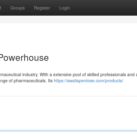
t
Groups
Register
Login
 Powerhouse
aceutical industry. With a extensive pool of skilled professionals and 
ange of pharmaceuticals. Its
https://swatispentose.com/products/