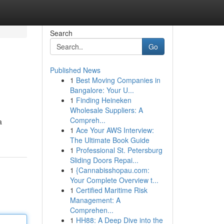
Search
Go
Published News
1
Best Moving Companies in
Bangalore: Your U...
1
Finding Heineken
Wholesale Suppliers: A
Compreh...
a
1
Ace Your AWS Interview:
The Ultimate Book Guide
1
Professional St. Petersburg
Sliding Doors Repai...
1
{Cannabisshopau.com:
Your Complete Overview t...
1
Certified Maritime Risk
Management: A
Comprehen...
1
HH88: A Deep Dive into the