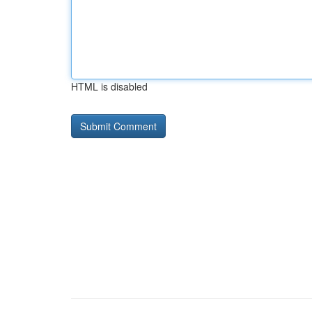
HTML is disabled