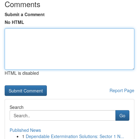
Comments
Submit a Comment
No HTML
HTML is disabled
Report Page
Search
Go
Published News
1
Dependable Extermination Solutions: Sector 1 N...