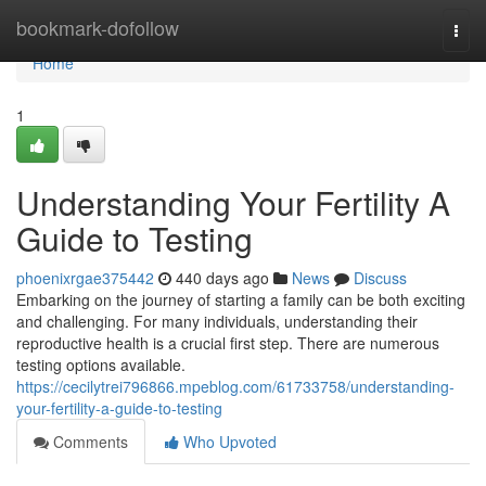
Home
bookmark-dofollow
Togg
navi
Home
1
Understanding Your Fertility A
Guide to Testing
phoenixrgae375442
440 days ago
News
Discuss
Embarking on the journey of starting a family can be both exciting
and challenging. For many individuals, understanding their
reproductive health is a crucial first step. There are numerous
testing options available.
https://cecilytrei796866.mpeblog.com/61733758/understanding-
your-fertility-a-guide-to-testing
Comments
Who Upvoted