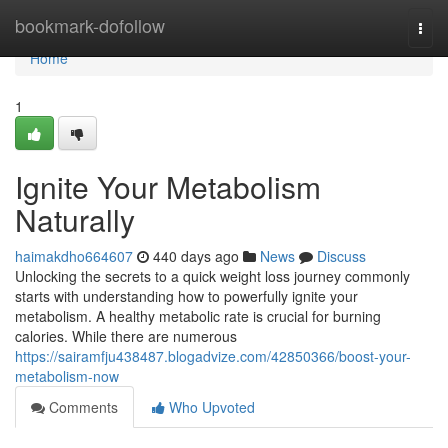
Home
bookmark-dofollow
Togg
navi
Home
1
Ignite Your Metabolism
Naturally
haimakdho664607
440 days ago
News
Discuss
Unlocking the secrets to a quick weight loss journey commonly
starts with understanding how to powerfully ignite your
metabolism. A healthy metabolic rate is crucial for burning
calories. While there are numerous
https://sairamfju438487.blogadvize.com/42850366/boost-your-
metabolism-now
Comments
Who Upvoted