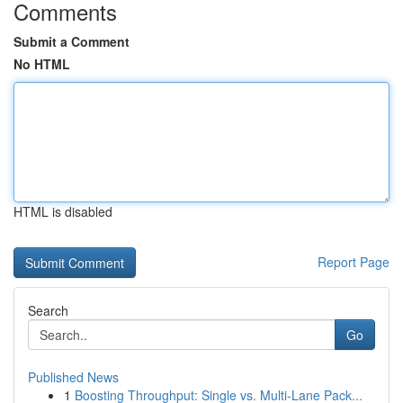
Comments
Submit a Comment
No HTML
HTML is disabled
Report Page
Search
Go
Published News
1
Boosting Throughput: Single vs. Multi-Lane Pack...