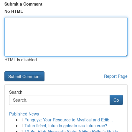
Submit a Comment
No HTML
HTML is disabled
Report Page
Search
Go
Published News
1
Funguyz: Your Resource to Mystical and Edib...
1
Tutun firicel, tutun la galeata sau tutun vrac?
1
10 Bet High Ainsworth Slots: A High Roller's Guide