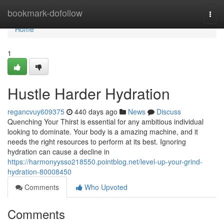
Home
bookmark-dofollow
Togg
navi
Home
1
Hustle Harder Hydration
regancvuy609375
440 days ago
News
Discuss
Quenching Your Thirst is essential for any ambitious individual
looking to dominate. Your body is a amazing machine, and it
needs the right resources to perform at its best. Ignoring
hydration can cause a decline in
https://harmonyysso218550.pointblog.net/level-up-your-grind-
hydration-80008450
Comments
Who Upvoted
Comments