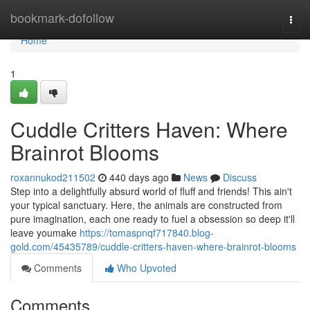
Home
bookmark-dofollow
Togg
navi
Home
1
Cuddle Critters Haven: Where
Brainrot Blooms
roxannukod211502
440 days ago
News
Discuss
Step into a delightfully absurd world of fluff and friends! This ain't
your typical sanctuary. Here, the animals are constructed from
pure imagination, each one ready to fuel a obsession so deep it'll
leave youmake
https://tomaspnqf717840.blog-
gold.com/45435789/cuddle-critters-haven-where-brainrot-blooms
Comments
Who Upvoted
Comments