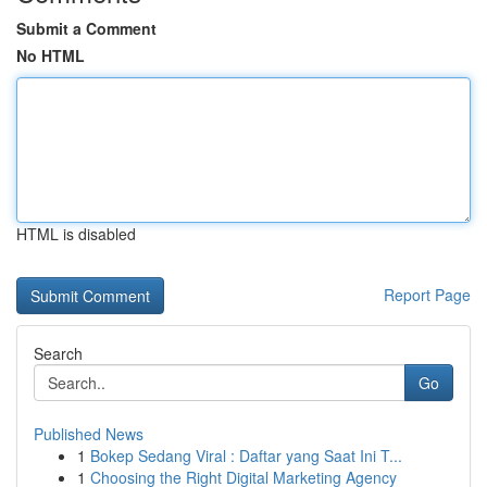
Submit a Comment
No HTML
HTML is disabled
Report Page
Search
Go
Published News
1
Bokep Sedang Viral : Daftar yang Saat Ini T...
1
Choosing the Right Digital Marketing Agency