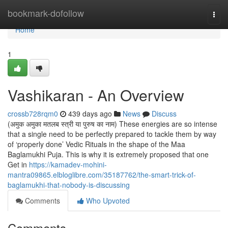
Home
bookmark-dofollow
Togg
navi
Home
1
Vashikaran - An Overview
crossb728rqm0
439 days ago
News
Discuss
(अमुक अमुका मतलब स्त्री या पुरुष का नाम) These energies are so intense
that a single need to be perfectly prepared to tackle them by way
of ‘properly done’ Vedic Rituals in the shape of the Maa
Baglamukhi Puja. This is why it is extremely proposed that one
Get in
https://kamadev-mohini-
mantra09865.elbloglibre.com/35187762/the-smart-trick-of-
baglamukhi-that-nobody-is-discussing
Comments
Who Upvoted
Comments