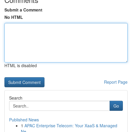
Submit a Comment
No HTML
HTML is disabled
Report Page
Search
Go
Published News
1
APAC Enterprise Telecom: Your XaaS & Managed
Ne...