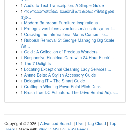
1
Audio to Text Transcription: A Simple Guide
1
സംസ്ഥാനത്തിലെ ടാക്സി പ്രകാരം: നിങ്ങളുടെ
ദൂര...
1
Modern Bathroom Furniture Inspirations
1
Protégez vos biens avec les services de <a href...
1
Cracking the International Maths Competitio...
1
Rubbish Removal St George Managing Big Scale
Wa...
1
Gold : A Collection of Precious Wonders
1
Responsive Electrical Care with 24 Hour Electri...
1
The 7 Delights
1
Locating Exceptional Cleaning Lady Services ...
1
Anime Belts: A Stylish Accessory Guide
1
Delegating IT – The Smart Guide
1
Crafting a Winning PowerPoint Pitch Deck
1
Brush-free DC Actuators: The Drive Behind Adjus...
Copyright © 2026 |
Advanced Search
|
Live
|
Tag Cloud
|
Top
Users
| Made with
Kliqqi CMS
|
All RSS Feeds