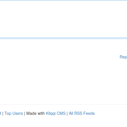
Rep
d
|
Top Users
| Made with
Kliqqi CMS
|
All RSS Feeds