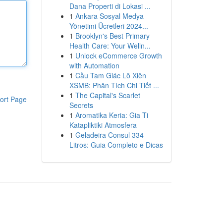
Dana Properti di Lokasi ...
1
Ankara Sosyal Medya
Yönetimi Ücretleri 2024...
1
Brooklyn's Best Primary
Health Care: Your Welln...
1
Unlock eCommerce Growth
with Automation
1
Cầu Tam Giác Lô Xiên
XSMB: Phân Tích Chi Tiết ...
1
The Capital's Scarlet
ort Page
Secrets
1
Aromatika Keria: Gia Ti
Katapliktiki Atmosfera
1
Geladeira Consul 334
Litros: Guia Completo e Dicas