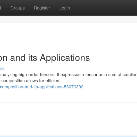
t
Groups
Register
Login
n and its Applications
uss
analyzing high-order tensors. It expresses a tensor as a sum of smaller
ecomposition allows for efficient
ecomposition-and-its-applications-53076392