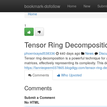
Home
bookmark-dofollow
Home
New
Submi
Home
1
Tensor Ring Decompositio
phoenixaysd538336
440 days ago
News
Disc
Tensor ring decomposition is a powerful technique for 
matrices, effectively representing its complexity. This d
https://fannieqeem037865.blogdigy.com/tensor-ring-d
Comments
Who Upvoted
Comments
Submit a Comment
No HTML