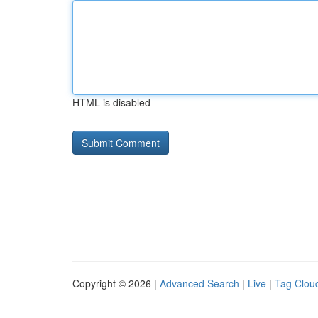
HTML is disabled
Copyright © 2026 |
Advanced Search
|
Live
|
Tag Clou