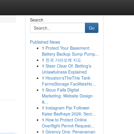
Search
Go
Published News
1
Protect Your Basement:
Battery Backup Sump Pump...
1
전국 가라오케 지도
1
Steer Clear Of: Betting's
Unlawfulness Explained
1
Houston'sTheThis Tank
FarmsStorage FacilitiesHo...
1
Sioux Falls Digital
Marketing: Website Design
&...
1
Instagram Par Follower
Kaise Badhaye 2026: Secr...
1
How to Protect Online
Overflight Permit Request...
1
Givency One: Penanaman