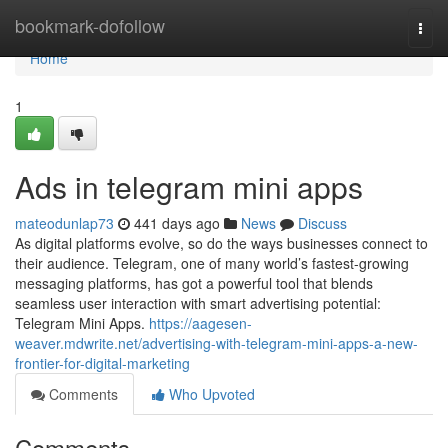
Home
bookmark-dofollow
Togg
navi
Home
1
Ads in telegram mini apps
mateodunlap73
441 days ago
News
Discuss
As digital platforms evolve, so do the ways businesses connect to
their audience. Telegram, one of many world’s fastest-growing
messaging platforms, has got a powerful tool that blends
seamless user interaction with smart advertising potential:
Telegram Mini Apps.
https://aagesen-
weaver.mdwrite.net/advertising-with-telegram-mini-apps-a-new-
frontier-for-digital-marketing
Comments
Who Upvoted
Comments