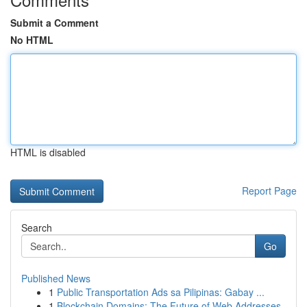
Submit a Comment
No HTML
HTML is disabled
Report Page
Search
Go
Published News
1
Public Transportation Ads sa Pilipinas: Gabay ...
1
Blockchain Domains: The Future of Web Addresses