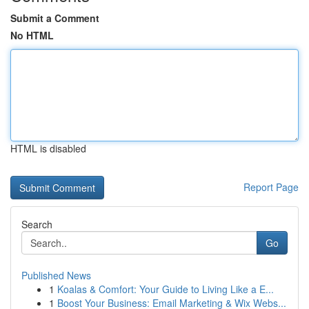
Submit a Comment
No HTML
HTML is disabled
Report Page
Search
Go
Published News
1
Koalas & Comfort: Your Guide to Living Like a E...
1
Boost Your Business: Email Marketing & Wix Webs...