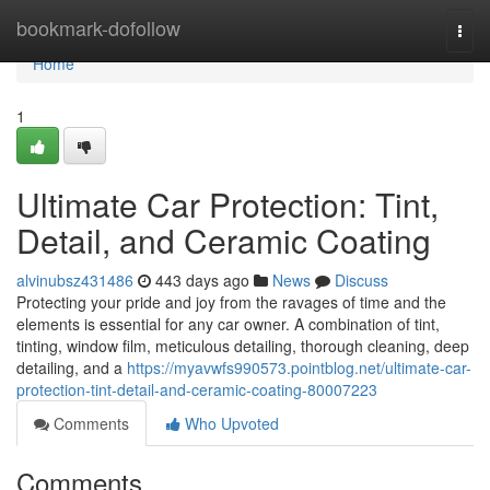
Home
bookmark-dofollow
Togg
navi
Home
1
Ultimate Car Protection: Tint,
Detail, and Ceramic Coating
alvinubsz431486
443 days ago
News
Discuss
Protecting your pride and joy from the ravages of time and the
elements is essential for any car owner. A combination of tint,
tinting, window film, meticulous detailing, thorough cleaning, deep
detailing, and a
https://myavwfs990573.pointblog.net/ultimate-car-
protection-tint-detail-and-ceramic-coating-80007223
Comments
Who Upvoted
Comments