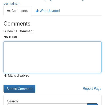
permainan
Comments
Who Upvoted
Comments
Submit a Comment
No HTML
HTML is disabled
Report Page
Search