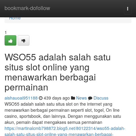
Home
bookmark-dofollow
Togg
navi
Home
1
WSO55 adalah salah satu
situs slot online yang
menawarkan berbagai
permainan
aishauoai951188
439 days ago
News
Discuss
WSO55 adalah salah satu situs slot on the internet yang
menawarkan berbagai permainan seperti slot, togel, On line
casino, sportsbook, dan lainnya. Dengan menggunakan satu
akun, pemain dapat mengakses semua permainan
https://martinalcmb798872.blog5.net/80122314/wso55-adalah-
salah-satu-situs-slot-online-yang-menawarkan-berbagai-