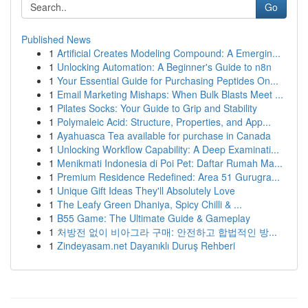
Go
Published News
1
Artificial Creates Modeling Compound: A Emergin...
1
Unlocking Automation: A Beginner's Guide to n8n
1
Your Essential Guide for Purchasing Peptides On...
1
Email Marketing Mishaps: When Bulk Blasts Meet ...
1
Pilates Socks: Your Guide to Grip and Stability
1
Polymaleic Acid: Structure, Properties, and App...
1
Ayahuasca Tea available for purchase in Canada
1
Unlocking Workflow Capability: A Deep Examinati...
1
Menikmati Indonesia di Poi Pet: Daftar Rumah Ma...
1
Premium Residence Redefined: Area 51 Gurugra...
1
Unique Gift Ideas They'll Absolutely Love
1
The Leafy Green Dhaniya, Spicy Chilli & ...
1
B55 Game: The Ultimate Guide & Gameplay
1
처방전 없이 비아그라 구매: 안전하고 합법적인 방...
1
Zindeyasam.net Dayanıklı Duruş Rehberi