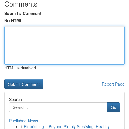
Comments
Submit a Comment
No HTML
HTML is disabled
Report Page
Search
Go
Published News
1
Flourishing – Beyond Simply Surviving: Healthy ...