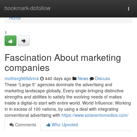
Home
bookmark-dofollow
Togg
navi
Home
1
Fascination About marketing
companies
motherg565dvm4
440 days ago
News
Discuss
These “Large 5” agencies dominate the advertising and
marketing landscape globally, Every single bringing distinctive
strengths and abilities to satisfy the evolving needs of makes
inside a digital-to start with entire world. World Influence: Working
in in excess of 100 nations, by using a deal with integrating
conventional advertising with
https://www.sotaventomedios.com/
Comments
Who Upvoted