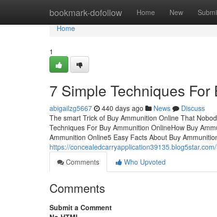
Home
bookmark-dofollow
Home
New
Submi
Home
1
7 Simple Techniques For
abigailzg5667
440 days ago
News
Discuss
The smart Trick of Buy Ammunition Online That Nobod
Techniques For Buy Ammunition OnlineHow Buy Ammun
Ammunition Online5 Easy Facts About Buy Ammunition O
https://concealedcarryapplication39135.blog5star.com
Comments
Who Upvoted
Comments
Submit a Comment