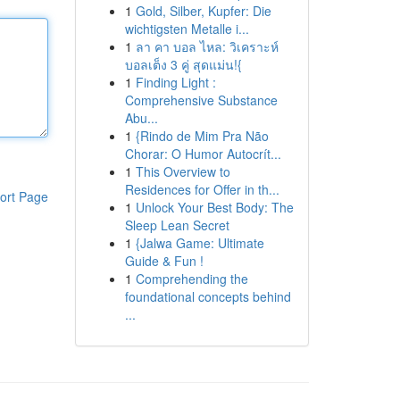
1
Gold, Silber, Kupfer: Die
wichtigsten Metalle i...
1
ลา คา บอล ไหล: วิเคราะห์
บอลเต็ง 3 คู่ สุดแม่น!{
1
Finding Light :
Comprehensive Substance
Abu...
1
{Rindo de Mim Pra Não
Chorar: O Humor Autocrít...
1
This Overview to
Residences for Offer in th...
ort Page
1
Unlock Your Best Body: The
Sleep Lean Secret
1
{Jalwa Game: Ultimate
Guide & Fun !
1
Comprehending the
foundational concepts behind
...