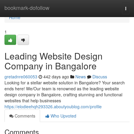
Home
bookmark-dofollow
Togg
navi
Home
1
Leading Website Design
Company in Bangalore
gretadnre060053
442 days ago
News
Discuss
Looking for a stellar website solution in Bangalore? Your search
ends here! We/Our team is renowned as the leading website
design company in Bangalore, crafting stunning and functional
websites that help businesses
https://elodieehqh293326.aboutyoublog.com/profile
Comments
Who Upvoted
Comments