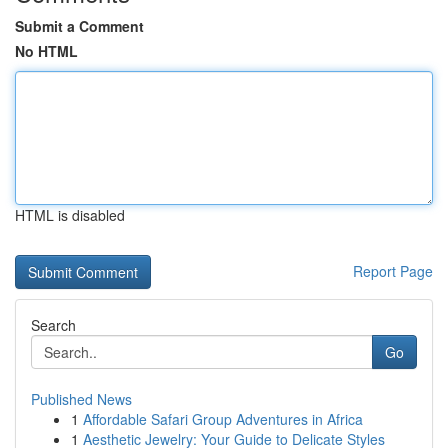
Submit a Comment
No HTML
HTML is disabled
Report Page
Search
Go
Published News
1
Affordable Safari Group Adventures in Africa
1
Aesthetic Jewelry: Your Guide to Delicate Styles