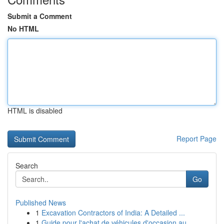
Submit a Comment
No HTML
HTML is disabled
Report Page
Search
Go
Published News
1
Excavation Contractors of India: A Detailed ...
1
Guide pour l'achat de véhicules d'occasion au ...