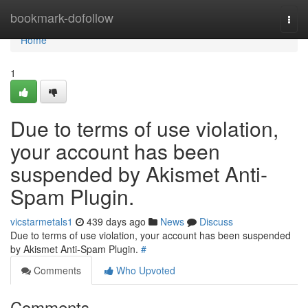
Home
bookmark-dofollow
Togg
navi
Home
1
Due to terms of use violation,
your account has been
suspended by Akismet Anti-
Spam Plugin.
vicstarmetals1
439 days ago
News
Discuss
Due to terms of use violation, your account has been suspended
by Akismet Anti-Spam Plugin.
#
Comments
Who Upvoted
Comments