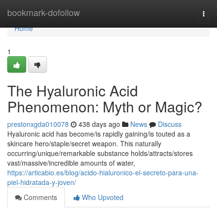
Home
bookmark-dofollow
Togg
navi
Home
1
The Hyaluronic Acid
Phenomenon: Myth or Magic?
prestonxgda010078
438 days ago
News
Discuss
Hyaluronic acid has become/is rapidly gaining/is touted as a
skincare hero/staple/secret weapon. This naturally
occurring/unique/remarkable substance holds/attracts/stores
vast/massive/incredible amounts of water,
https://articabio.es/blog/acido-hialuronico-el-secreto-para-una-
piel-hidratada-y-joven/
Comments
Who Upvoted