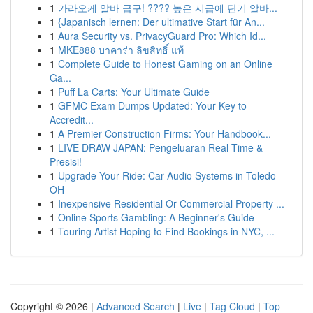
1
가라오케 알바 급구! ???? 높은 시급에 단기 알바...
1
{Japanisch lernen: Der ultimative Start für An...
1
Aura Security vs. PrivacyGuard Pro: Which Id...
1
MKE888 บาคาร่า ลิขสิทธิ์ แท้
1
Complete Guide to Honest Gaming on an Online
Ga...
1
Puff La Carts: Your Ultimate Guide
1
GFMC Exam Dumps Updated: Your Key to
Accredit...
1
A Premier Construction Firms: Your Handbook...
1
LIVE DRAW JAPAN: Pengeluaran Real Time &
Presisi!
1
Upgrade Your Ride: Car Audio Systems in Toledo
OH
1
Inexpensive Residential Or Commercial Property ...
1
Online Sports Gambling: A Beginner's Guide
1
Touring Artist Hoping to Find Bookings in NYC, ...
Copyright © 2026 |
Advanced Search
|
Live
|
Tag Cloud
|
Top