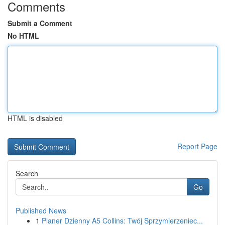
Comments
Submit a Comment
No HTML
HTML is disabled
Report Page
Search
Go
Published News
1
Planer Dzienny A5 Collins: Twój Sprzymierzeniec...