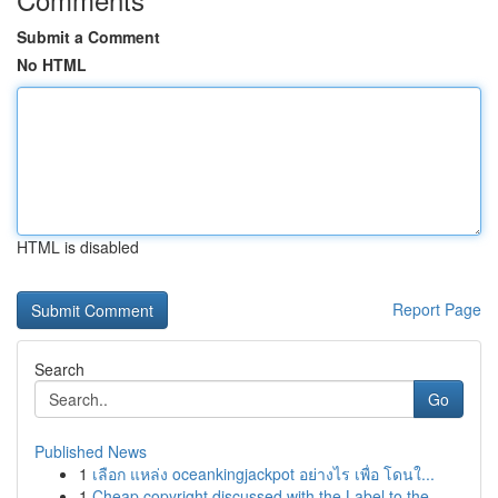
Submit a Comment
No HTML
HTML is disabled
Report Page
Search
Go
Published News
1
เลือก แหล่ง oceankingjackpot อย่างไร เพื่อ โดนใ...
1
Cheap copyright discussed with the Label to the...