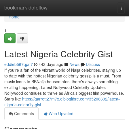
Home
bookmark-dofollow
Togg
navi
Home
1
Latest Nigeria Celebrity Gist
eddieb567qpn7
442 days ago
News
Discuss
If you're a fan of the vibrant world of Naija celebrities, staying up
to date with the hottest Nigerian celebrity gossip is a must. From
music icons to BBNaija housemates, there's always something
exciting happening. Latest Nollywood Celebrity Updates
Nollywood continues to thrive as Africa’s biggest film powerhouse.
Stars like
https://garrett27m7x.elbloglibre.com/35208692/latest-
nigeria-celebrity-gist
Comments
Who Upvoted
Comments