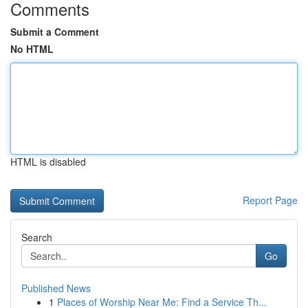
Comments
Submit a Comment
No HTML
HTML is disabled
Report Page
Search
Go
Published News
1
Places of Worship Near Me: Find a Service Th...