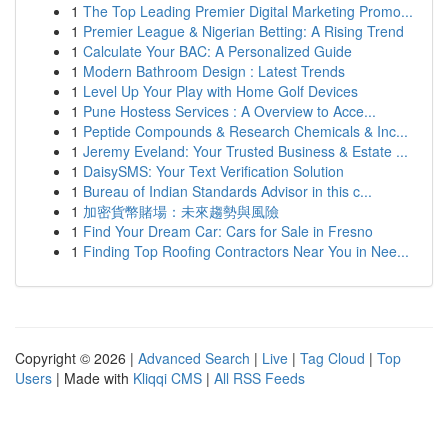
1
The Top Leading Premier Digital Marketing Promo...
1
Premier League & Nigerian Betting: A Rising Trend
1
Calculate Your BAC: A Personalized Guide
1
Modern Bathroom Design : Latest Trends
1
Level Up Your Play with Home Golf Devices
1
Pune Hostess Services : A Overview to Acce...
1
Peptide Compounds & Research Chemicals & Inc...
1
Jeremy Eveland: Your Trusted Business & Estate ...
1
DaisySMS: Your Text Verification Solution
1
Bureau of Indian Standards Advisor in this c...
1
加密貨幣賭場：未來趨勢與風險
1
Find Your Dream Car: Cars for Sale in Fresno
1
Finding Top Roofing Contractors Near You in Nee...
Copyright © 2026 |
Advanced Search
|
Live
|
Tag Cloud
|
Top
Users
| Made with
Kliqqi CMS
|
All RSS Feeds