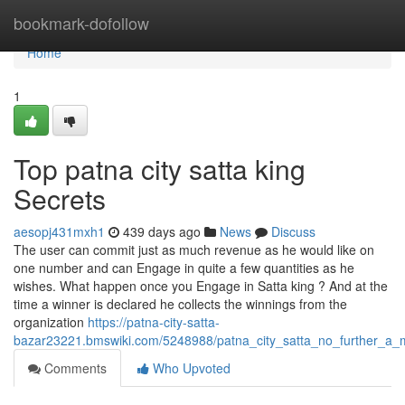
Home
bookmark-dofollow
Home
1
Top patna city satta king
Secrets
aesopj431mxh1
439 days ago
News
Discuss
The user can commit just as much revenue as he would like on
one number and can Engage in quite a few quantities as he
wishes. What happen once you Engage in Satta king ? And at the
time a winner is declared he collects the winnings from the
organization
https://patna-city-satta-
bazar23221.bmswiki.com/5248988/patna_city_satta_no_further_a_
Comments
Who Upvoted