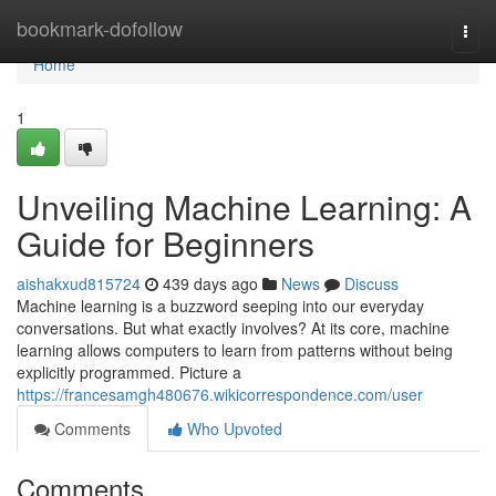
Home
bookmark-dofollow
Togg
navi
Home
1
Unveiling Machine Learning: A
Guide for Beginners
aishakxud815724
439 days ago
News
Discuss
Machine learning is a buzzword seeping into our everyday
conversations. But what exactly involves? At its core, machine
learning allows computers to learn from patterns without being
explicitly programmed. Picture a
https://francesamgh480676.wikicorrespondence.com/user
Comments
Who Upvoted
Comments