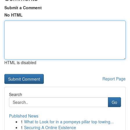
Submit a Comment
No HTML
HTML is disabled
Report Page
Search
Go
Published News
1
What to Look for in a pompeys pillar top towing...
1
Securing A Online Existence