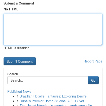
Submit a Comment
No HTML
HTML is disabled
Report Page
Search
Go
Published News
1
Brazilian Hotwife Fantasies: Exploring Desire
1
Dubai's Premier Home Studios: A Full Over...
1
The United Kingdom's copyright Landscape : No...