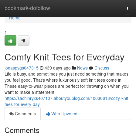
Home
bookmark-dofollow
Togg
navi
Home
1
Comfy Knit Tees for Everyday
jonaspygs047315
439 days ago
News
Discuss
Life is busy, and sometimes you just need something that makes
you feel good. That's where luxuriously soft knit tees come in!
These easy-to-wear pieces are perfect for throwing on when you
want to make a statement.
https://sachinryxs407107.aboutyoublog.com/40030618/cozy-knit-
tees-for-every-day
Comments
Who Upvoted
Comments