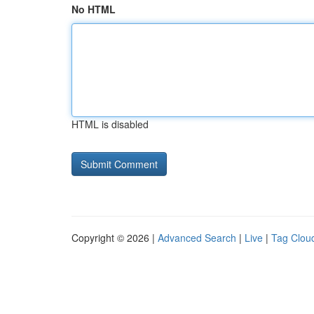
No HTML
HTML is disabled
Copyright © 2026 |
Advanced Search
|
Live
|
Tag Clou