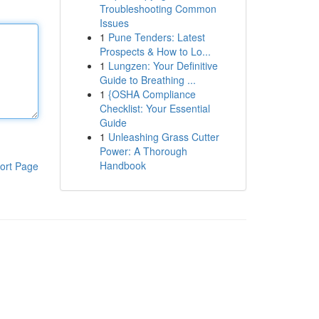
Troubleshooting Common
Issues
1
Pune Tenders: Latest
Prospects & How to Lo...
1
Lungzen: Your Definitive
Guide to Breathing ...
1
{OSHA Compliance
Checklist: Your Essential
Guide
1
Unleashing Grass Cutter
Power: A Thorough
Handbook
ort Page