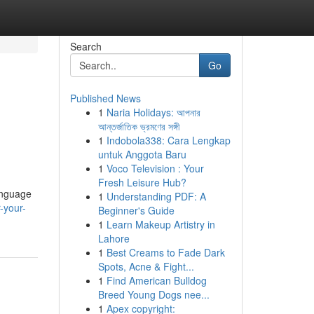
Search
Go
Published News
1
Naria Holidays: আপনার
আন্তর্জাতিক ভ্রমণের সঙ্গী
1
Indobola338: Cara Lengkap
untuk Anggota Baru
1
Voco Television : Your
Fresh Leisure Hub?
language
1
Understanding PDF: A
-your-
Beginner's Guide
1
Learn Makeup Artistry in
Lahore
1
Best Creams to Fade Dark
Spots, Acne & Fight...
1
Find American Bulldog
Breed Young Dogs nee...
1
Apex copyright: