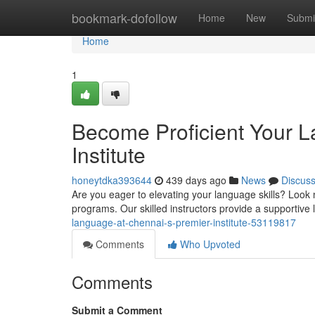
Home
bookmark-dofollow
Home
New
Submi
Home
1
Become Proficient Your L
Institute
honeytdka393644
439 days ago
News
Discus
Are you eager to elevating your language skills? Look 
programs. Our skilled instructors provide a supportive
language-at-chennai-s-premier-institute-53119817
Comments
Who Upvoted
Comments
Submit a Comment