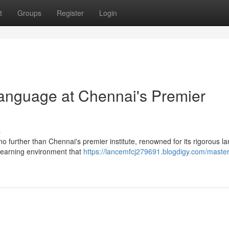
t
Groups
Register
Login
anguage at Chennai's Premier
s
no further than Chennai's premier institute, renowned for its rigorous 
 learning environment that
https://lancemfcj279691.blogdigy.com/master