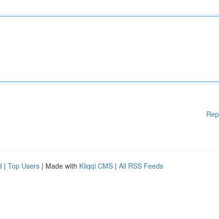
Rep
d
|
Top Users
| Made with
Kliqqi CMS
|
All RSS Feeds