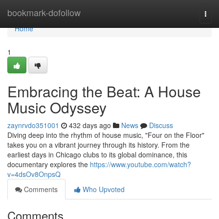
Home
bookmark-dofollow
Togg
navi
Home
1
Embracing the Beat: A House
Music Odyssey
zaynrvdo351001
432 days ago
News
Discuss
Diving deep into the rhythm of house music, "Four on the Floor"
takes you on a vibrant journey through its history. From the
earliest days in Chicago clubs to its global dominance, this
documentary explores the
https://www.youtube.com/watch?
v=4dsOv8OnpsQ
Comments
Who Upvoted
Comments