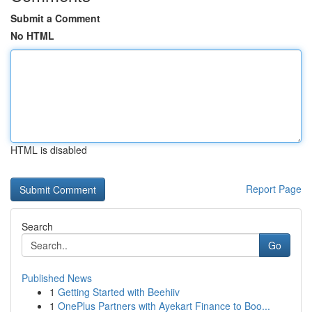
Submit a Comment
No HTML
HTML is disabled
Report Page
Search
Go
Published News
1
Getting Started with Beehiiv
1
OnePlus Partners with Ayekart Finance to Boo...