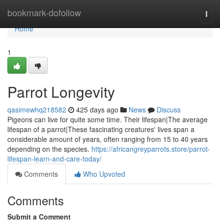
Home
bookmark-dofollow
Togg
navi
Home
1
Parrot Longevity
qasimewhq218582
425 days ago
News
Discuss
Pigeons can live for quite some time. Their lifespan|The average
lifespan of a parrot|These fascinating creatures' lives span a
considerable amount of years, often ranging from 15 to 40 years
depending on the species.
https://africangreyparrots.store/parrot-
lifespan-learn-and-care-today/
Comments
Who Upvoted
Comments
Submit a Comment