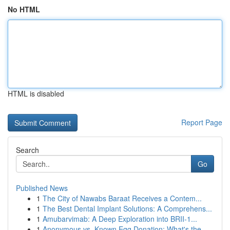
No HTML
HTML is disabled
Report Page
Search
Go
Published News
1
The City of Nawabs Baraat Receives a Contem...
1
The Best Dental Implant Solutions: A Comprehens...
1
Amubarvimab: A Deep Exploration into BRII-1...
1
Anonymous vs. Known Egg Donation: What's the