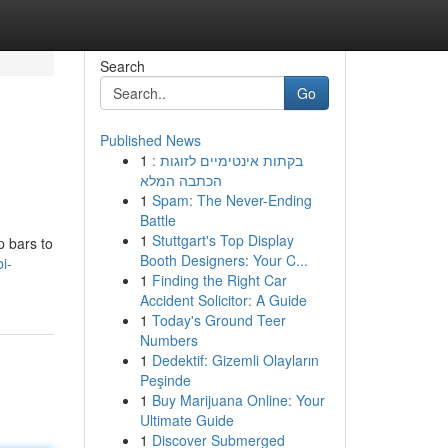
Search
Go
Published News
1
בקתות אינטימיים לזוגות :
הכתבה המלא
1
Spam: The Never-Ending
Battle
1
Stuttgart's Top Display
p bars to
Booth Designers: Your C...
i-
1
Finding the Right Car
Accident Solicitor: A Guide
1
Today's Ground Teer
Numbers
1
Dedektif: Gizemli Olayların
Peşinde
1
Buy Marijuana Online: Your
Ultimate Guide
1
Discover Submerged