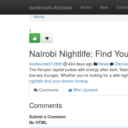
Home
bookmark-dofollow
Home
New
Submi
Home
1
Nairobi Nightlife: Find Y
elodieuzas572895
424 days ago
News
Discus
The Kenyan capital pulses with energy after dark. Nairo
low-key lounges. Whether you're looking for a wild nig
nightlife-find-your-dream-hookup
Comments
Who Upvoted
Comments
Submit a Comment
No HTML