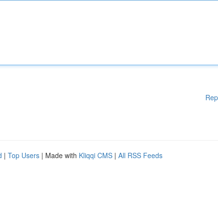
Rep
d
|
Top Users
| Made with
Kliqqi CMS
|
All RSS Feeds