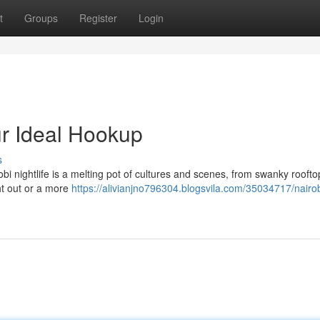
t
Groups
Register
Login
our Ideal Hookup
s
bi nightlife is a melting pot of cultures and scenes, from swanky roofto
ht out or a more
https://alivianjno796304.blogsvila.com/35034717/nairob