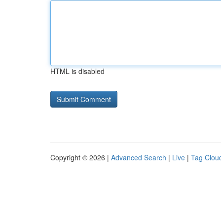
HTML is disabled
Copyright © 2026 |
Advanced Search
|
Live
|
Tag Clou