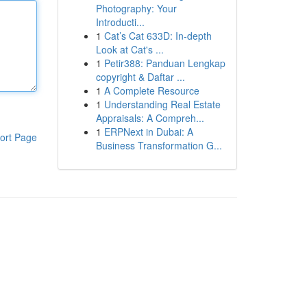
Photography: Your
Introducti...
1
Cat’s Cat 633D: In-depth
Look at Cat's ...
1
Petir388: Panduan Lengkap
copyright & Daftar ...
1
A Complete Resource
1
Understanding Real Estate
Appraisals: A Compreh...
1
ERPNext in Dubai: A
ort Page
Business Transformation G...