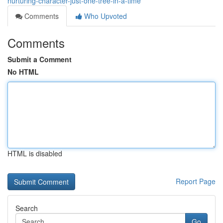
nurturing-character-just-one-tree-in-a-time
Comments
Who Upvoted
Comments
Submit a Comment
No HTML
HTML is disabled
Report Page
Search
Go