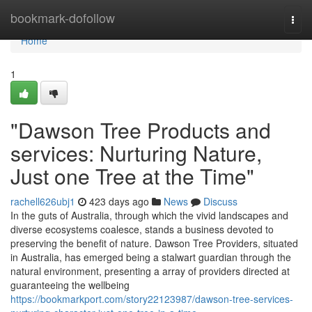
Home
bookmark-dofollow
Togg
navi
Home
1
"Dawson Tree Products and
services: Nurturing Nature,
Just one Tree at the Time"
rachell626ubj1
423 days ago
News
Discuss
In the guts of Australia, through which the vivid landscapes and
diverse ecosystems coalesce, stands a business devoted to
preserving the benefit of nature. Dawson Tree Providers, situated
in Australia, has emerged being a stalwart guardian through the
natural environment, presenting a array of providers directed at
guaranteeing the wellbeing
https://bookmarkport.com/story22123987/dawson-tree-services-