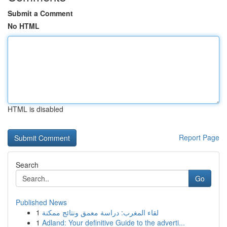
Submit a Comment
No HTML
HTML is disabled
Report Page
Search
Go
Published News
1
لقاء المغرب: دراسة معمق ونتائج ممكنة
1
Adland: Your definitive Guide to the adverti...