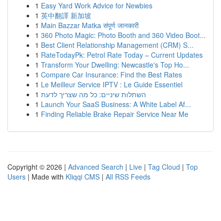
1
Easy Yard Work Advice for Newbies
1
英中翻譯 新加坡
1
Main Bazzar Matka संपूर्ण जानकारी
1
360 Photo Magic: Photo Booth and 360 Video Boot...
1
Best Client Relationship Management (CRM) S...
1
RateTodayPk: Petrol Rate Today – Current Updates
1
Transform Your Dwelling: Newcastle's Top Ho...
1
Compare Car Insurance: Find the Best Rates
1
Le Meilleur Service IPTV : Le Guide Essentiel
1
השתלות שיניים: כל מה שצריך לדעת
1
Launch Your SaaS Business: A White Label Af...
1
Finding Reliable Brake Repair Service Near Me
Copyright © 2026 |
Advanced Search
|
Live
|
Tag Cloud
|
Top
Users
| Made with
Kliqqi CMS
|
All RSS Feeds