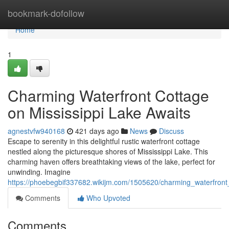
Home
bookmark-dofollow
Home
1
Charming Waterfront Cottage
on Mississippi Lake Awaits
agnestvfw940168
421 days ago
News
Discuss
Escape to serenity in this delightful rustic waterfront cottage
nestled along the picturesque shores of Mississippi Lake. This
charming haven offers breathtaking views of the lake, perfect for
unwinding. Imagine
https://phoebegbif337682.wikijm.com/1505620/charming_waterfront
Comments
Who Upvoted
Comments