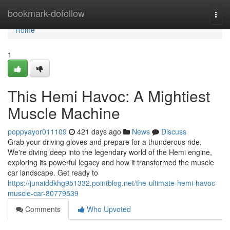
Home
bookmark-dofollow
Togg
navi
Home
1
This Hemi Havoc: A Mightiest
Muscle Machine
poppyayor011109
421 days ago
News
Discuss
Grab your driving gloves and prepare for a thunderous ride.
We're diving deep into the legendary world of the Hemi engine,
exploring its powerful legacy and how it transformed the muscle
car landscape. Get ready to
https://junaiddkhg951332.pointblog.net/the-ultimate-hemi-havoc-
muscle-car-80779539
Comments
Who Upvoted