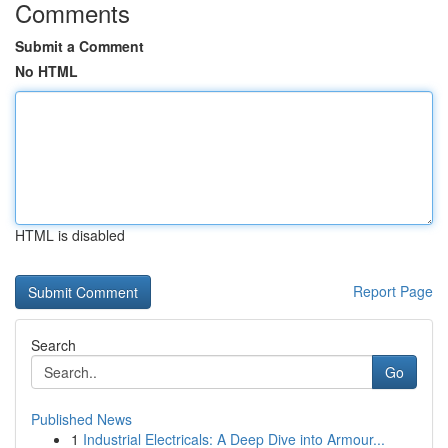
Comments
Submit a Comment
No HTML
HTML is disabled
Report Page
Search
Go
Published News
1
Industrial Electricals: A Deep Dive into Armour...