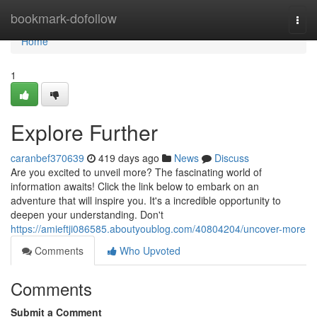
Home
bookmark-dofollow
Togg
navi
Home
1
Explore Further
caranbef370639
419 days ago
News
Discuss
Are you excited to unveil more? The fascinating world of
information awaits! Click the link below to embark on an
adventure that will inspire you. It's a incredible opportunity to
deepen your understanding. Don't
https://amieftji086585.aboutyoublog.com/40804204/uncover-more
Comments
Who Upvoted
Comments
Submit a Comment