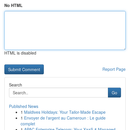
No HTML
HTML is disabled
Report Page
Search
Go
Published News
1
Maldives Holidays: Your Tailor-Made Escape
1
Envoyer de l'argent au Cameroun : Le guide
complet
1
APAC Enterprise Telecom: Your XaaS & Managed