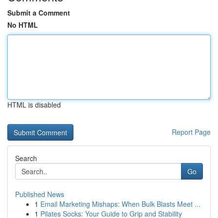
Submit a Comment
No HTML
HTML is disabled
Report Page
Search
Go
Published News
1
Email Marketing Mishaps: When Bulk Blasts Meet ...
1
Pilates Socks: Your Guide to Grip and Stability