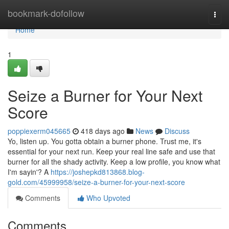
Home
bookmark-dofollow
Togg
navi
Home
1
Seize a Burner for Your Next
Score
poppiexerm045665
418 days ago
News
Discuss
Yo, listen up. You gotta obtain a burner phone. Trust me, it's
essential for your next run. Keep your real line safe and use that
burner for all the shady activity. Keep a low profile, you know what
I'm sayin'? A
https://joshepkd813868.blog-
gold.com/45999958/seize-a-burner-for-your-next-score
Comments
Who Upvoted
Comments