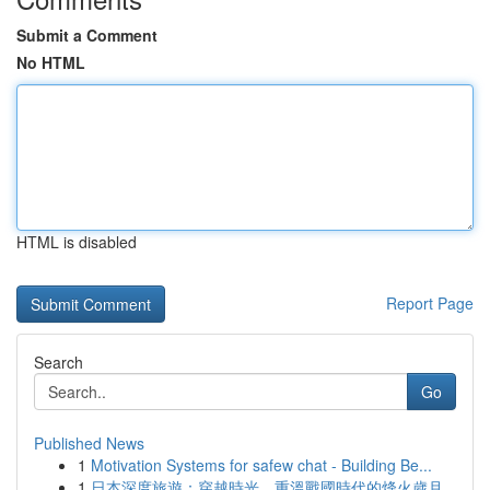
Submit a Comment
No HTML
HTML is disabled
Report Page
Search
Go
Published News
1
Motivation Systems for safew chat - Building Be...
1
日本深度旅遊：穿越時光，重溫戰國時代的烽火歲月