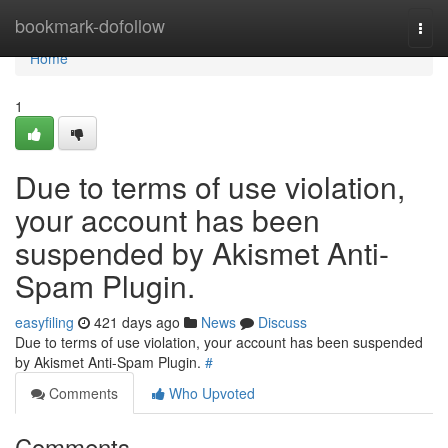
Home
bookmark-dofollow
Togg
navi
Home
1
Due to terms of use violation,
your account has been
suspended by Akismet Anti-
Spam Plugin.
easyfiling
421 days ago
News
Discuss
Due to terms of use violation, your account has been suspended
by Akismet Anti-Spam Plugin.
#
Comments
Who Upvoted
Comments