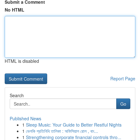
Submit a Comment
No HTML
HTML is disabled
Report Page
Search
Go
Published News
1
Sleep Music: Your Guide to Better Restful Nights
1
ভেলকি প্রতিনিধি তালিকা : অফিসিয়াল রোল , বাং...
1
Strengthening corporate financial controls thro...