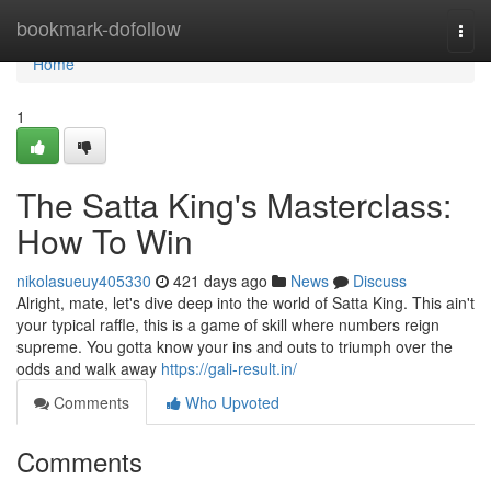
Home
bookmark-dofollow
Togg
navi
Home
1
The Satta King's Masterclass:
How To Win
nikolasueuy405330
421 days ago
News
Discuss
Alright, mate, let's dive deep into the world of Satta King. This ain't
your typical raffle, this is a game of skill where numbers reign
supreme. You gotta know your ins and outs to triumph over the
odds and walk away
https://gali-result.in/
Comments
Who Upvoted
Comments