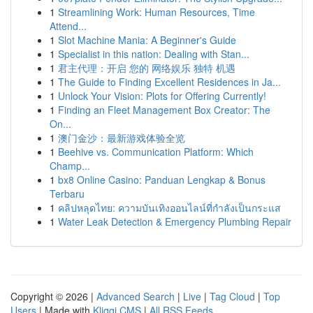
1
Streamlining Work: Human Resources, Time
Attend...
1
Slot Machine Mania: A Beginner's Guide
1
Specialist in this nation: Dealing with Stan...
1
君主代理：开启 您的 网络娱乐 独特 机遇
1
The Guide to Finding Excellent Residences in Ja...
1
Unlock Your Vision: Plots for Offering Currently!
1
Finding an Fleet Management Box Creator: The
On...
1
澳门金沙：最新游戏体验全览
1
Beehive vs. Communication Platform: Which
Champ...
1
bx8 Online Casino: Panduan Lengkap & Bonus
Terbaru
1
คลิปหลุดไทย: ความบันเทิงออนไลน์ที่กำลังเป็นกระแส
1
Water Leak Detection & Emergency Plumbing Repair
Copyright © 2026 |
Advanced Search
|
Live
|
Tag Cloud
|
Top
Users
| Made with
Kliqqi CMS
|
All RSS Feeds