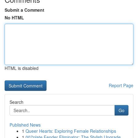
Submit a Comment
No HTML
HTML is disabled
Report Page
Search
Go
Published News
1
Queer Hearts: Exploring Female Relationships
1
007plate Fender Eliminator: The Stylish Upgrade...