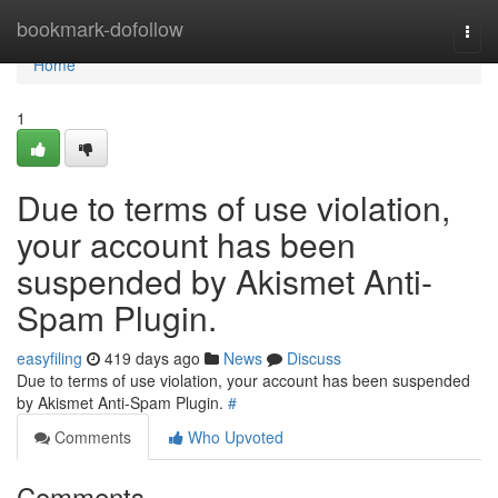
Home
bookmark-dofollow
Togg
navi
Home
1
Due to terms of use violation,
your account has been
suspended by Akismet Anti-
Spam Plugin.
easyfiling
419 days ago
News
Discuss
Due to terms of use violation, your account has been suspended
by Akismet Anti-Spam Plugin.
#
Comments
Who Upvoted
Comments