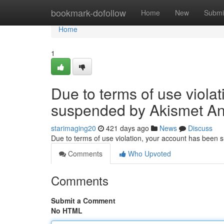
Home
bookmark-dofollow
Home
New
Submi
Home
1
Due to terms of use viola
suspended by Akismet An
starimaging20
421 days ago
News
Discuss
Due to terms of use violation, your account has been
Comments
Who Upvoted
Comments
Submit a Comment
No HTML