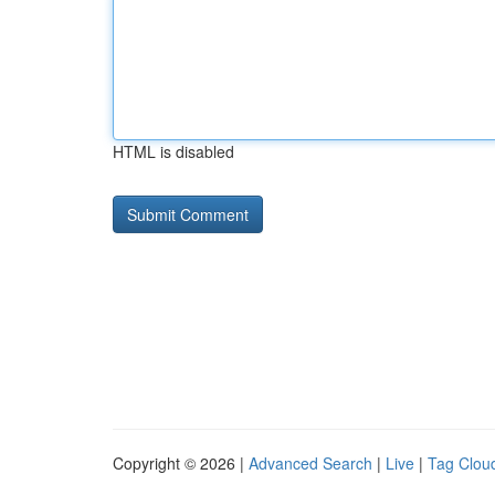
HTML is disabled
Copyright © 2026 |
Advanced Search
|
Live
|
Tag Clou