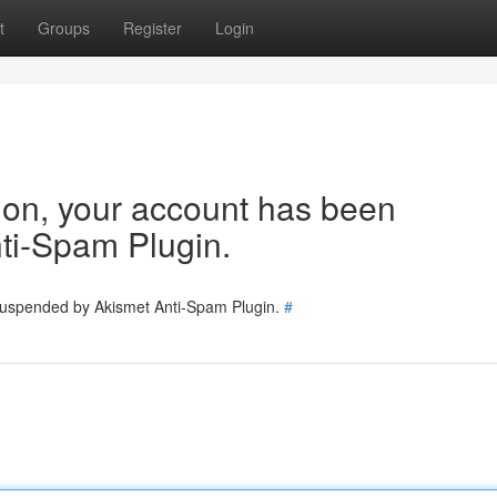
t
Groups
Register
Login
tion, your account has been
ti-Spam Plugin.
 suspended by Akismet Anti-Spam Plugin.
#