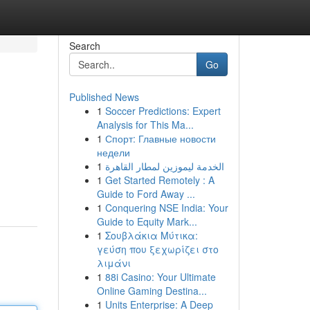
Search
Go
Published News
1
Soccer Predictions: Expert
Analysis for This Ma...
1
Спорт: Главные новости
недели
1
الخدمة ليموزين لمطار القاهرة
1
Get Started Remotely : A
Guide to Ford Away ...
1
Conquering NSE India: Your
Guide to Equity Mark...
1
Σουβλάκια Μύτικα:
γεύση που ξεχωρίζει στο
λιμάνι
1
88i Casino: Your Ultimate
Online Gaming Destina...
1
Units Enterprise: A Deep