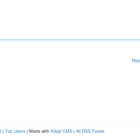
Rep
d
|
Top Users
| Made with
Kliqqi CMS
|
All RSS Feeds