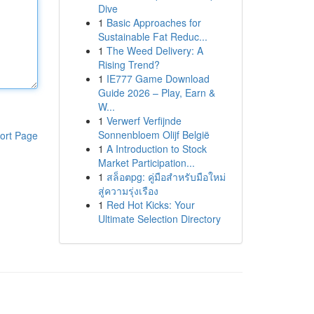
Dive
1
Basic Approaches for
Sustainable Fat Reduc...
1
The Weed Delivery: A
Rising Trend?
1
IE777 Game Download
Guide 2026 – Play, Earn &
W...
1
Verwerf Verfijnde
Sonnenbloem Olijf België
ort Page
1
A Introduction to Stock
Market Participation...
1
สล็อตpg: คู่มือสำหรับมือใหม่
สู่ความรุ่งเรือง
1
Red Hot Kicks: Your
Ultimate Selection Directory