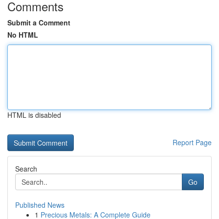
Comments
Submit a Comment
No HTML
HTML is disabled
Report Page
Search
Go
Published News
1
Precious Metals: A Complete Guide