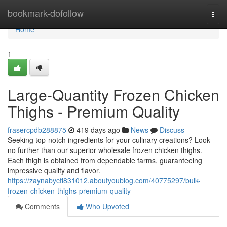
Home
bookmark-dofollow
Togg
navi
Home
1
Large-Quantity Frozen Chicken
Thighs - Premium Quality
frasercpdb288875
419 days ago
News
Discuss
Seeking top-notch ingredients for your culinary creations? Look
no further than our superior wholesale frozen chicken thighs.
Each thigh is obtained from dependable farms, guaranteeing
impressive quality and flavor.
https://zaynabycfl831012.aboutyoublog.com/40775297/bulk-
frozen-chicken-thighs-premium-quality
Comments
Who Upvoted