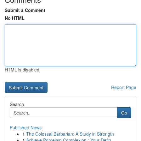
Submit a Comment
No HTML
HTML is disabled
Report Page
Search
Go
Published News
1
The Colossal Barbarian: A Study in Strength
1
Achieve Porcelain Complexion : Your Defin...