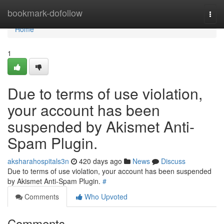
Home
bookmark-dofollow
Togg
navi
Home
1
Due to terms of use violation,
your account has been
suspended by Akismet Anti-
Spam Plugin.
aksharahospitals3n
420 days ago
News
Discuss
Due to terms of use violation, your account has been suspended
by Akismet Anti-Spam Plugin.
#
Comments
Who Upvoted
Comments