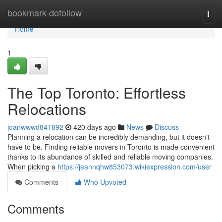
Home
bookmark-dofollow
Togg
navi
Home
1
The Top Toronto: Effortless
Relocations
joanwwwd841892
420 days ago
News
Discuss
Planning a relocation can be incredibly demanding, but it doesn't
have to be. Finding reliable movers in Toronto is made convenient
thanks to its abundance of skilled and reliable moving companies.
When picking a
https://jeannqhw853073.wikiexpression.com/user
Comments
Who Upvoted
Comments