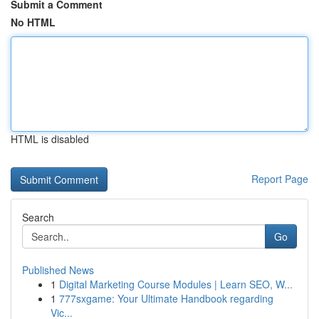
Submit a Comment
No HTML
HTML is disabled
Report Page
Search
Go
Published News
1
Digital Marketing Course Modules | Learn SEO, W...
1
777sxgame: Your Ultimate Handbook regarding
Vic...